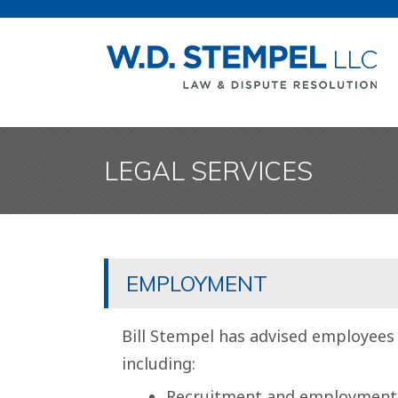
LEGAL SERVICES
EMPLOYMENT
Bill Stempel has advised employees
including:
Recruitment and employment