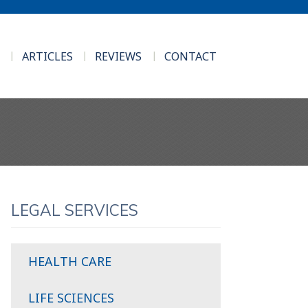
ARTICLES
REVIEWS
CONTACT
LEGAL SERVICES
HEALTH CARE
LIFE SCIENCES