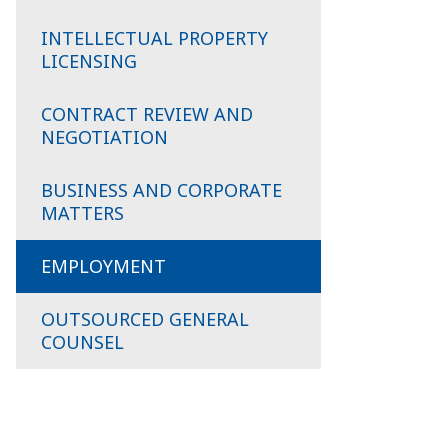
INTELLECTUAL PROPERTY
LICENSING
CONTRACT REVIEW AND
NEGOTIATION
BUSINESS AND CORPORATE
MATTERS
EMPLOYMENT
OUTSOURCED GENERAL
COUNSEL