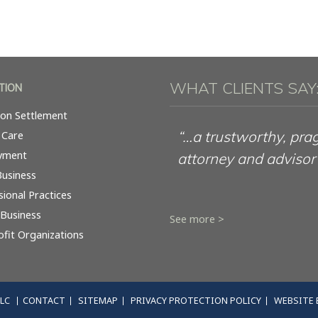
WHAT CLIENTS SAY
TION
tion Settlement
“…a trustworthy, pra
 Care
yment
attorney and advisor
Business
sional Practices
 Business
See more >
fit Organizations
LLC
CONTACT
SITEMAP
PRIVACY PROTECTION POLICY
WEBSITE 