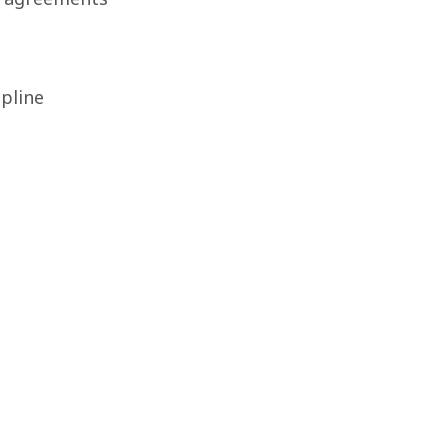
pline