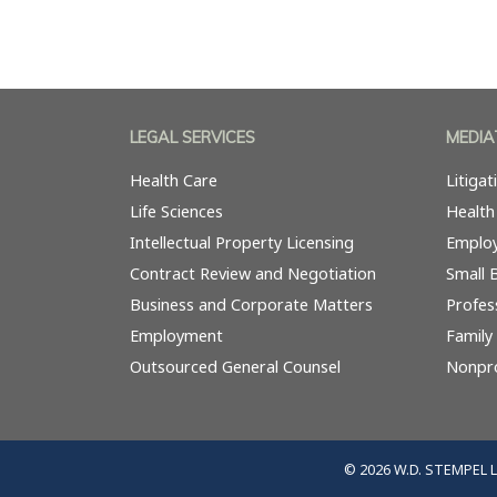
LEGAL SERVICES
MEDIA
Health Care
Litiga
Life Sciences
Health
Intellectual Property Licensing
Emplo
Contract Review and Negotiation
Small 
Business and Corporate Matters
Profes
Employment
Family
Outsourced General Counsel
Nonpro
© 2026 W.D. STEMPEL 