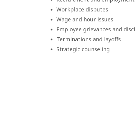
Workplace disputes
Wage and hour issues
Employee grievances and disci
Terminations and layoffs
Strategic counseling