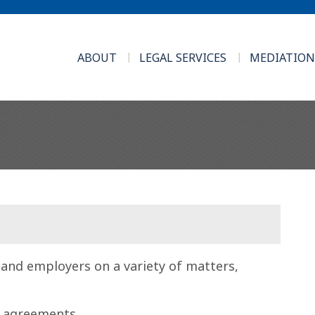
ABOUT
LEGAL SERVICES
MEDIATION
 and employers on a variety of matters,
 agreements