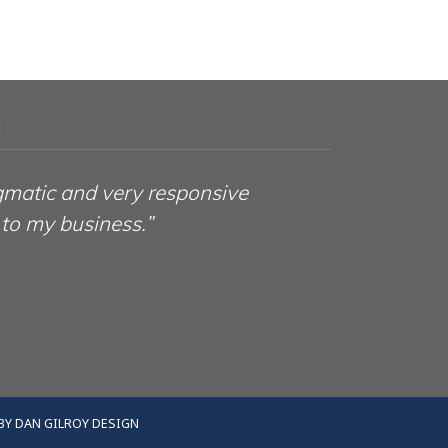
:
gmatic and very responsive
 to my business.”
BY
DAN GILROY DESIGN