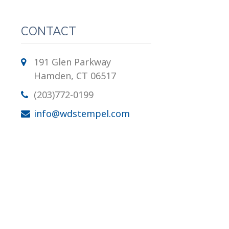
CONTACT
191 Glen Parkway
Hamden, CT 06517
(203)772-0199
info@wdstempel.com