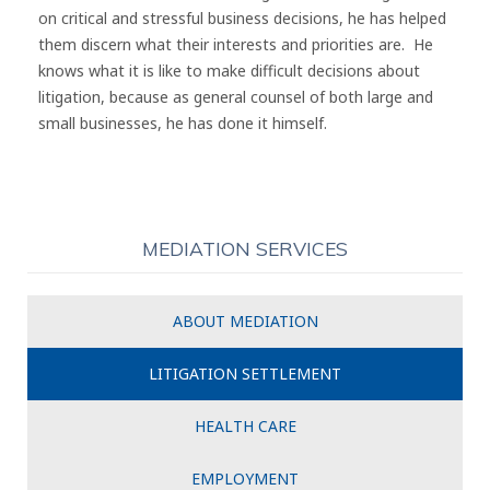
on critical and stressful business decisions, he has helped
them discern what their interests and priorities are. He
knows what it is like to make difficult decisions about
litigation, because as general counsel of both large and
small businesses, he has done it himself.
MEDIATION SERVICES
ABOUT MEDIATION
LITIGATION SETTLEMENT
HEALTH CARE
EMPLOYMENT