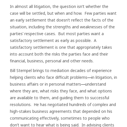
In almost all litigation, the question isn’t whether the
case will be settled, but when and how. Few parties want
an early settlement that doesn’t reflect the facts of the
situation, including the strengths and weaknesses of the
parties’ respective cases. But most parties want a
satisfactory settlement as early as possible. A
satisfactory settlement is one that appropriately takes
into account both the risks the parties face and their
financial, business, personal and other needs.
Bill Stempel brings to mediation decades of experience
helping clients who face difficult problems
in litigation, in
—
business affairs or in personal matters
understand
—
where they are, what risks they face, and what options
are available to them, and guiding them to successful
resolutions. He has negotiated hundreds of complex and
high-stakes business agreements that depended on his
communicating effectively, sometimes to people who
don’t want to hear what is being said. In advising clients