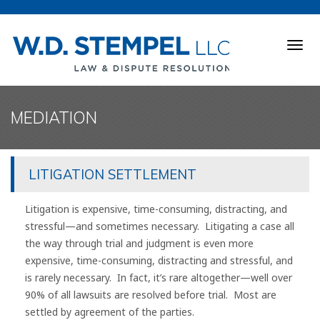
Togg
navig
MEDIATION
LITIGATION SETTLEMENT
Litigation is expensive, time-consuming, distracting, and
stressful—and sometimes necessary. Litigating a case all
the way through trial and judgment is even more
expensive, time-consuming, distracting and stressful, and
is rarely necessary. In fact, it’s rare altogether—well over
90% of all lawsuits are resolved before trial. Most are
settled by agreement of the parties.