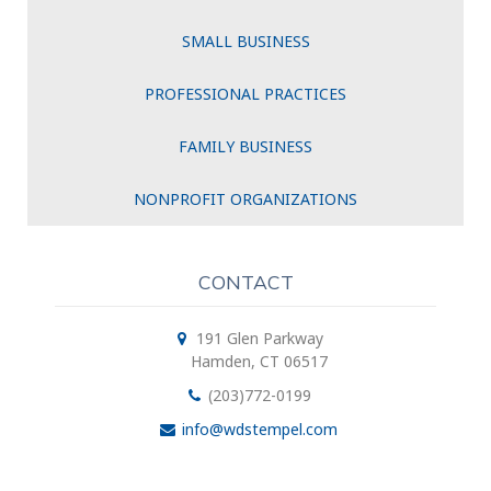
SMALL BUSINESS
PROFESSIONAL PRACTICES
FAMILY BUSINESS
NONPROFIT ORGANIZATIONS
CONTACT
191 Glen Parkway
Hamden, CT 06517
(203)772-0199
info@wdstempel.com