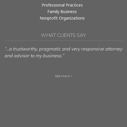
Professional Practices
Family Business
Nonprofit Organizations
WHAT CLIENTS SAY:
“…a trustworthy, pragmatic and very responsive attorney
and advisor to my business.”
See more >