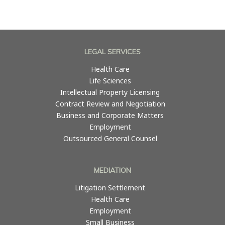
LEGAL SERVICES
Health Care
Life Sciences
Intellectual Property Licensing
Contract Review and Negotiation
Business and Corporate Matters
Employment
Outsourced General Counsel
MEDIATION
Litigation Settlement
Health Care
Employment
Small Business