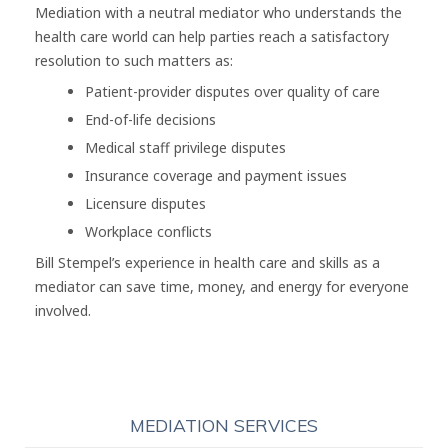
Mediation with a neutral mediator who understands the
health care world can help parties reach a satisfactory
resolution to such matters as:
Patient-provider disputes over quality of care
End-of-life decisions
Medical staff privilege disputes
Insurance coverage and payment issues
Licensure disputes
Workplace conflicts
Bill Stempel’s experience in health care and skills as a
mediator can save time, money, and energy for everyone
involved.
MEDIATION SERVICES