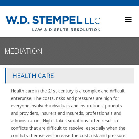
Togg
navig
MEDIATION
HEALTH CARE
Health care in the 21st century is a complex and difficult
enterprise. The costs, risks and pressures are high for
everyone involved: individuals and institutions, patients
and providers, insurers and insureds, professionals and
administrators. High-stakes situations often result in
conflicts that are difficult to resolve, especially when the
conflicts themselves increase the cost, risk and pressure.