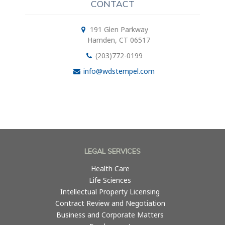
CONTACT
191 Glen Parkway
Hamden, CT 06517
(203)772-0199
info@wdstempel.com
LEGAL SERVICES
Health Care
Life Sciences
Intellectual Property Licensing
Contract Review and Negotiation
Business and Corporate Matters