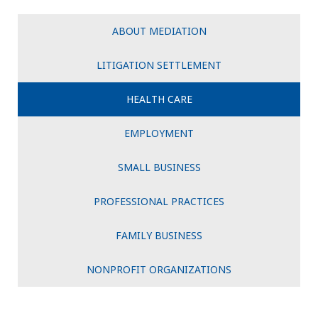
ABOUT MEDIATION
LITIGATION SETTLEMENT
HEALTH CARE
EMPLOYMENT
SMALL BUSINESS
PROFESSIONAL PRACTICES
FAMILY BUSINESS
NONPROFIT ORGANIZATIONS