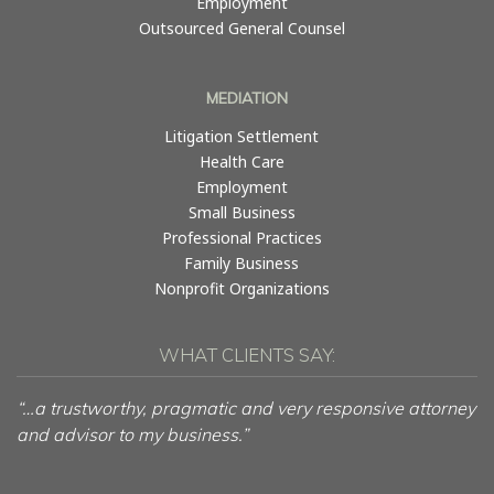
Employment
Outsourced General Counsel
MEDIATION
Litigation Settlement
Health Care
Employment
Small Business
Professional Practices
Family Business
Nonprofit Organizations
WHAT CLIENTS SAY:
“…a trustworthy, pragmatic and very responsive attorney
and advisor to my business.”