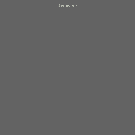
See more >