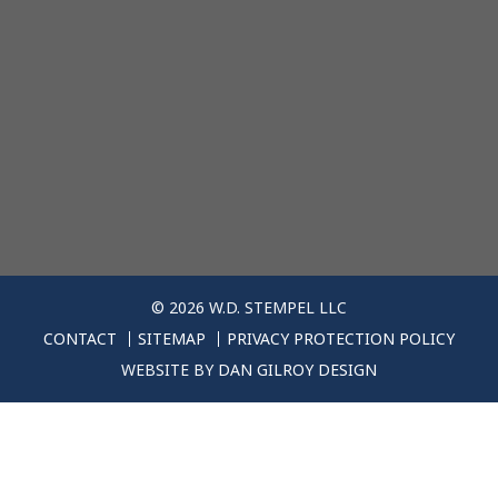
© 2026 W.D. STEMPEL LLC
CONTACT
SITEMAP
PRIVACY PROTECTION POLICY
WEBSITE BY
DAN GILROY DESIGN