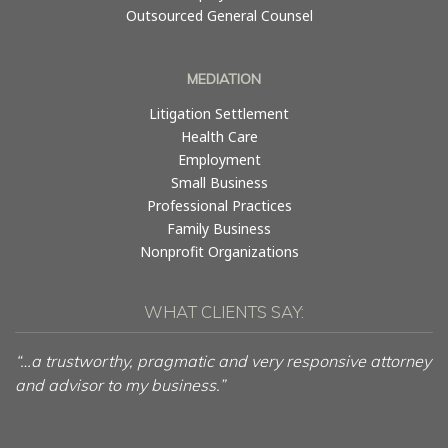
Outsourced General Counsel
MEDIATION
Litigation Settlement
Health Care
Employment
Small Business
Professional Practices
Family Business
Nonprofit Organizations
WHAT CLIENTS SAY:
“…a trustworthy, pragmatic and very responsive attorney
and advisor to my business.”