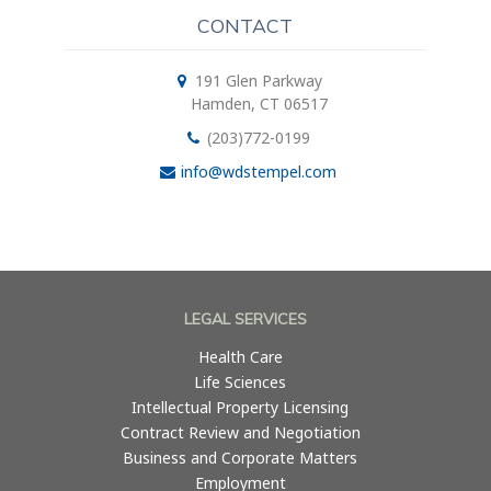
CONTACT
191 Glen Parkway
Hamden, CT 06517
(203)772-0199
info@wdstempel.com
LEGAL SERVICES
Health Care
Life Sciences
Intellectual Property Licensing
Contract Review and Negotiation
Business and Corporate Matters
Employment