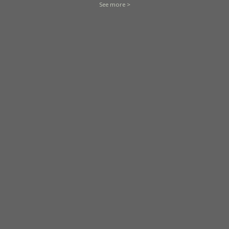
See more >