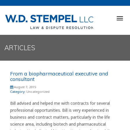
Togg
navig
ARTICLES
From a biopharmaceutical executive and
consultant
August 7, 2015
Category:
Uncategorized
Bill advised and helped me with contracts for several
professional opportunities. Bill is very experienced in
business and contract matters, particularly in the life
science area, including biotech and pharmaceutical