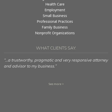
Health Care
Employment
Small Business
Professional Practices
Family Business
Nonprofit Organizations
WHAT CLIENTS SAY:
“…a trustworthy, pragmatic and very responsive attorney
and advisor to my business.”
See more >