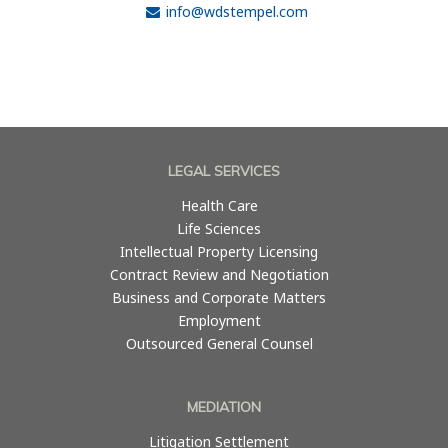
info@wdstempel.com
LEGAL SERVICES
Health Care
Life Sciences
Intellectual Property Licensing
Contract Review and Negotiation
Business and Corporate Matters
Employment
Outsourced General Counsel
MEDIATION
Litigation Settlement