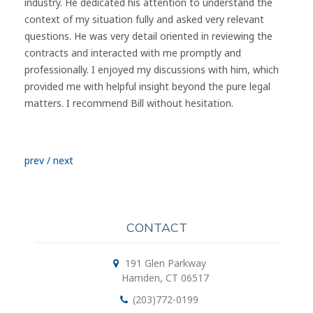
industry. He dedicated his attention to understand the
context of my situation fully and asked very relevant
questions. He was very detail oriented in reviewing the
contracts and interacted with me promptly and
professionally. I enjoyed my discussions with him, which
provided me with helpful insight beyond the pure legal
matters. I recommend Bill without hesitation.
prev
/
next
CONTACT
191 Glen Parkway
Hamden, CT 06517
(203)772-0199