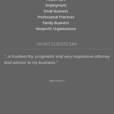
Employment
Small Business
Professional Practices
Family Business
Nonprofit Organizations
WHAT CLIENTS SAY:
“…a trustworthy, pragmatic and very responsive attorney
and advisor to my business.”
See more >