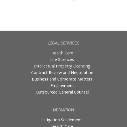
LEGAL SERVICES
Health Care
Life Sciences
Intellectual Property Licensing
Contract Review and Negotiation
Business and Corporate Matters
Employment
Outsourced General Counsel
MEDIATION
Litigation Settlement
Health Care