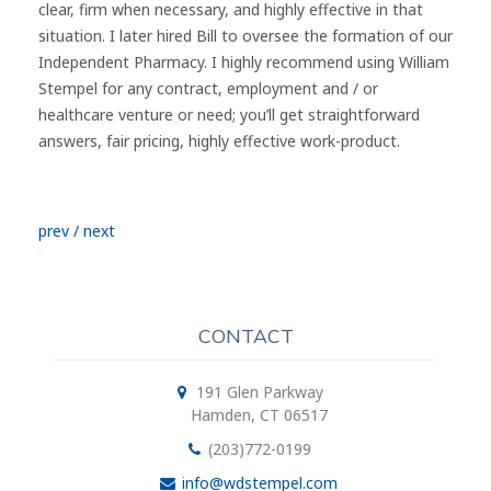
clear, firm when necessary, and highly effective in that
situation. I later hired Bill to oversee the formation of our
Independent Pharmacy. I highly recommend using William
Stempel for any contract, employment and / or
healthcare venture or need; you’ll get straightforward
answers, fair pricing, highly effective work-product.
prev
/
next
CONTACT
191 Glen Parkway
Hamden, CT 06517
(203)772-0199
info@wdstempel.com