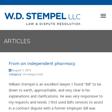
Togg
navig
ARTICLES
From an independent pharmacy
August 7, 2015
Category:
Uncategorized
William Stempel is an excellent lawyer. I found “Bill” to be
down to earth, approachable, and very clear in his
explanations and clarifications. He was very responsive to
my requests and needs. I first used Bill’s services to assist
in a contract dispute with a former employer. Bill was